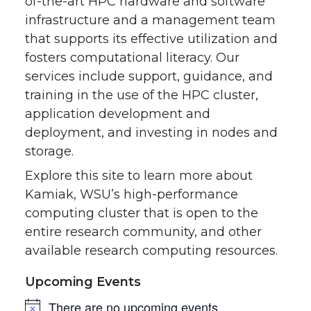
of-the-art HPC hardware and software
infrastructure and a management team
that supports its effective utilization and
fosters computational literacy. Our
services include support, guidance, and
training in the use of the HPC cluster,
application development and
deployment, and investing in nodes and
storage.
Explore this site to learn more about
Kamiak, WSU’s high-performance
computing cluster that is open to the
entire research community, and other
available research computing resources.
Upcoming Events
There are no upcoming events.