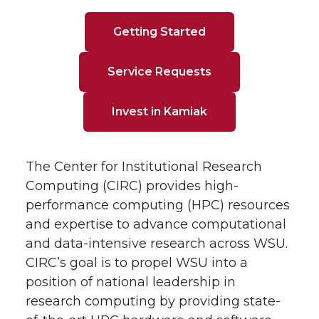
Getting Started
Service Requests
Invest in Kamiak
The Center for Institutional Research
Computing (CIRC) provides high-
performance computing (HPC) resources
and expertise to advance computational
and data-intensive research across WSU.
CIRC’s goal is to propel WSU into a
position of national leadership in
research computing by providing state-