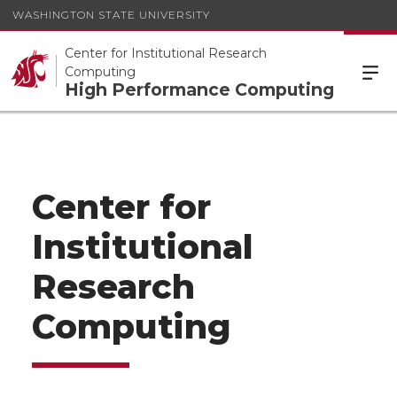
WASHINGTON STATE UNIVERSITY
Center for Institutional Research
Computing
High Performance Computing
Center for
Institutional
Research
Computing